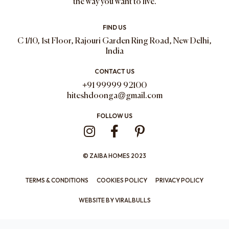
the way you want to live.
FIND US
C 1/10, 1st Floor, Rajouri Garden Ring Road, New Delhi,
India
CONTACT US
+91 99999 92100
hiteshdoonga@gmail.com
FOLLOW US
I
F
P
n
a
i
s
c
n
© ZAIBA HOMES 2023
t
e
t
a
b
e
TERMS & CONDITIONS
COOKIES POLICY
PRIVACY POLICY
g
o
r
WEBSITE BY
VIRALBULLS
r
o
e
a
k
s