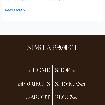
Read More »
START A PROJECT
HOME
SHOP
01
04
PROJECTS
SERVICES
02
05
ABOUT
BLOGS
03
06