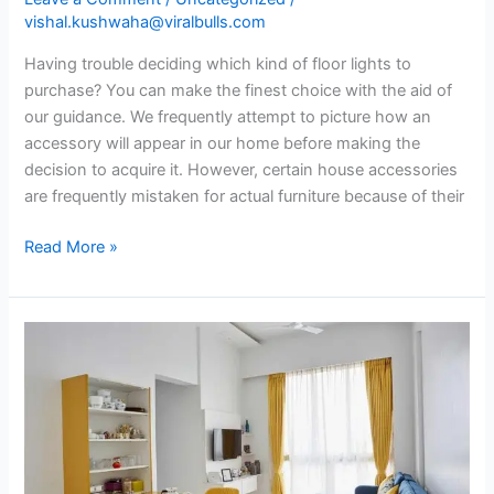
vishal.kushwaha@viralbulls.com
Having trouble deciding which kind of floor lights to
purchase? You can make the finest choice with the aid of
our guidance. We frequently attempt to picture how an
accessory will appear in our home before making the
decision to acquire it. However, certain house accessories
are frequently mistaken for actual furniture because of their
Read More »
Personalize
your
rented
home
with
these
7