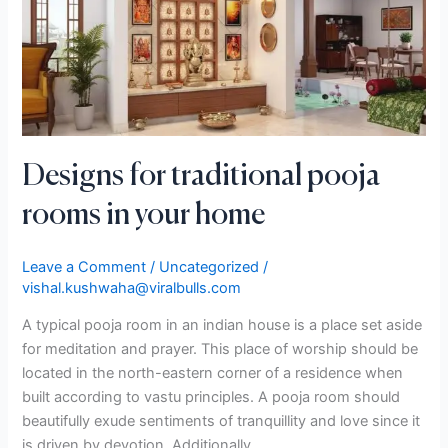
rooms
in
your
home
Designs for traditional pooja
rooms in your home
Leave a Comment
/
Uncategorized
/
vishal.kushwaha@viralbulls.com
A typical pooja room in an indian house is a place set aside
for meditation and prayer. This place of worship should be
located in the north-eastern corner of a residence when
built according to vastu principles. A pooja room should
beautifully exude sentiments of tranquillity and love since it
is driven by devotion. Additionally,