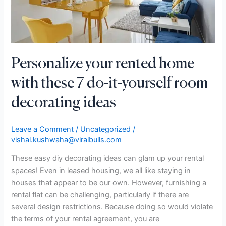
do-
it-
yourself
room
decorating
Personalize your rented home
ideas
with these 7 do-it-yourself room
decorating ideas
Leave a Comment
/
Uncategorized
/
vishal.kushwaha@viralbulls.com
These easy diy decorating ideas can glam up your rental
spaces! Even in leased housing, we all like staying in
houses that appear to be our own. However, furnishing a
rental flat can be challenging, particularly if there are
several design restrictions. Because doing so would violate
the terms of your rental agreement, you are