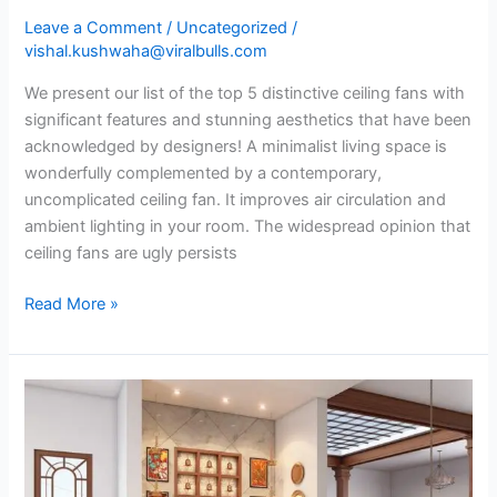
Leave a Comment
/
Uncategorized
/
vishal.kushwaha@viralbulls.com
We present our list of the top 5 distinctive ceiling fans with
significant features and stunning aesthetics that have been
acknowledged by designers! A minimalist living space is
wonderfully complemented by a contemporary,
uncomplicated ceiling fan. It improves air circulation and
ambient lighting in your room. The widespread opinion that
ceiling fans are ugly persists
Read More »
Designs
for
traditional
pooja