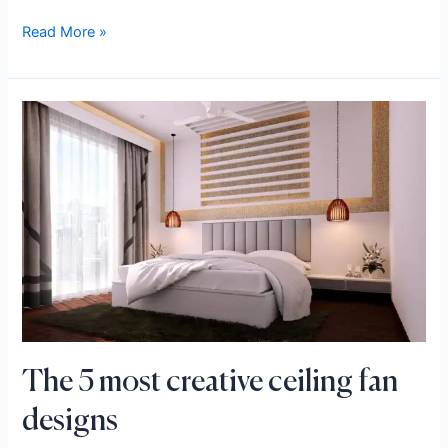
Read More »
The
5
most
creative
ceiling
fan
designs
The 5 most creative ceiling fan
designs