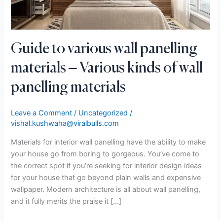
kinds
of
wall
panelling
Guide to various wall panelling
materials
materials – Various kinds of wall
panelling materials
Leave a Comment
/
Uncategorized
/
vishal.kushwaha@viralbulls.com
Materials for interior wall panelling have the ability to make
your house go from boring to gorgeous. You’ve come to
the correct spot if you’re seeking for interior design ideas
for your house that go beyond plain walls and expensive
wallpaper. Modern architecture is all about wall panelling,
and it fully merits the praise it […]