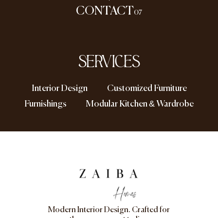
CONTACT
07
SERVICES
Interior Design
Customized Furniture
Furnishings
Modular Kitchen & Wardrobe
Modern Interior Design. Crafted for