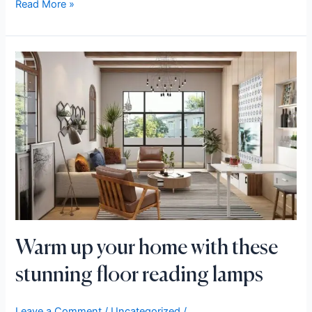
Read More »
Warm
up
your
home
with
these
stunning
floor
reading
lamps
Warm up your home with these
stunning floor reading lamps
Leave a Comment
/
Uncategorized
/