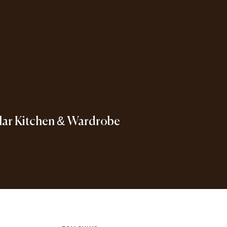
ar Kitchen & Wardrobe