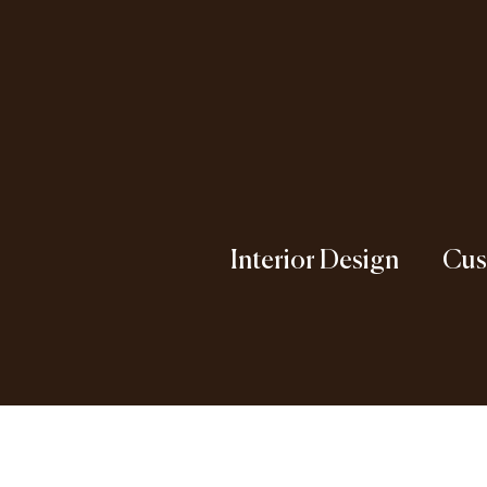
Interior Design
Cus