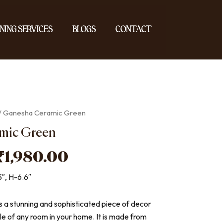
ning Services
Blogs
Contact
/ Ganesha Ceramic Green
mic Green
Original
Current
₹
1,980.00
price
price
5″, H-6.6″
was:
is:
₹2,200.00.
₹1,980.00.
s a stunning and sophisticated piece of decor
yle of any room in your home. It is made from