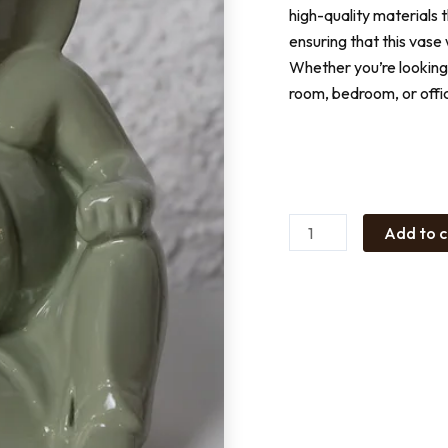
high-quality materials 
ensuring that this vase
Whether you’re looking 
room, bedroom, or offic
Ganesha
Ceramic
Green
quantity
Add to c