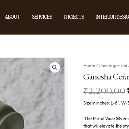
About
Services
Projects
Interior Desig
Home
/
Uncategorized
Ganesha Cera
₹
2,200.00
Size in inches: L-6″, W-
The Metal Vase Silver i
that will elevate the st