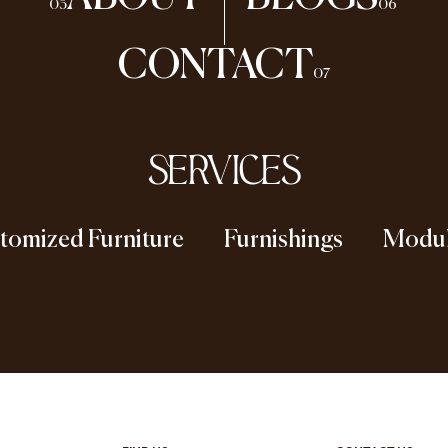
03
06
CONTACT
07
SERVICES
tomized Furniture
Furnishings
Modul