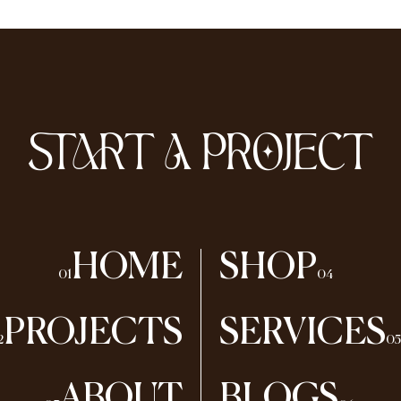
START A PROJECT
HOME
SHOP
01
04
PROJECTS
SERVICES
2
05
ABOUT
BLOGS