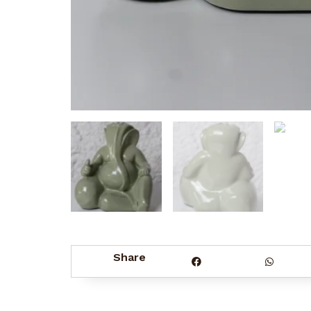
Share