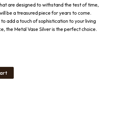
that are designed to withstand the test of time,
 will be a treasured piece for years to come.
to add a touch of sophistication to your living
e, the Metal Vase Silver is the perfect choice.
art