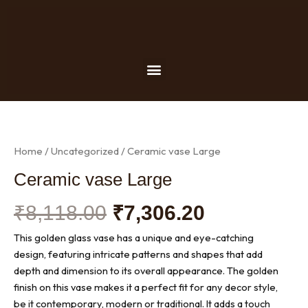
Skip
to
content
Menu
Home
/
Uncategorized
/ Ceramic vase Large
Ceramic vase Large
Original
Current
₹
8,118.00
₹
7,306.20
price
price
This golden glass vase has a unique and eye-catching
was:
is:
design, featuring intricate patterns and shapes that add
₹8,118.00.
₹7,306.20.
depth and dimension to its overall appearance. The golden
finish on this vase makes it a perfect fit for any decor style,
be it contemporary, modern or traditional. It adds a touch