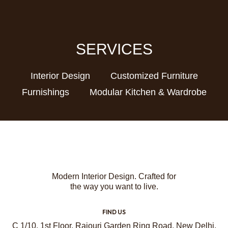
SERVICES
Interior Design
Customized Furniture
Furnishings
Modular Kitchen & Wardrobe
Modern Interior Design. Crafted for
the way you want to live.
FIND US
C 1/10, 1st Floor, Rajouri Garden Ring Road, New Delhi,