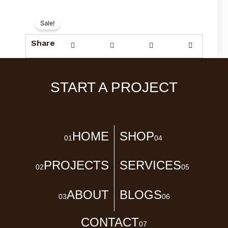
Sale!
Share
START A PROJECT
HOME
SHOP
01
04
PROJECTS
SERVICES
02
05
ABOUT
BLOGS
03
06
CONTACT
07