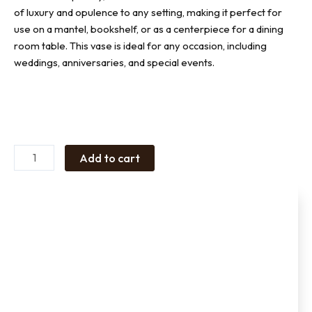
of luxury and opulence to any setting, making it perfect for
use on a mantel, bookshelf, or as a centerpiece for a dining
room table. This vase is ideal for any occasion, including
weddings, anniversaries, and special events.
Ceramic
vase
Large
quantity
Add to cart